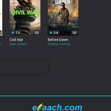
D
7.5
SD
5.4
SD
Civil War
Before Dawn
r
War
Action
Drama
History