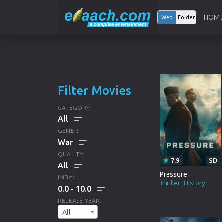
HOM
Web
Folder
Filter Movies
CATEGORY:
GENER:
ALL
QUALITY:
7.9
SD
HOLLYWOOD
ALL
Pressure
IMBd:
Thriller
History
0.0
10.0
BOLLYWOOD
DRAMA
ALL
RELEASE YEAR:
ANIMATION
All
CRIME
HD