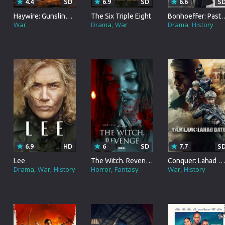
4.4
SD
6.9
SD
6.6
S
Brazil
Haywire: Gunslingers
The Six Triple Eight
Bonhoeffer: Pastor.
War
Drama
War
Drama
History
Persian
Hindi Dubbed
Kannada
Telugu
Gujarati
Marathi
Urdu
6.9
HD
6
SD
7.7
S
Lee
The Witch. Revenge
Conquer: Lahad Datu
Spanish
Drama
War
History
Horror
Fantasy
War
History
Poland
Indonesian