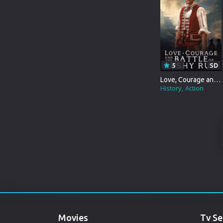
WAR&POLITICS
MARATHI
REALITY-TV
URDU
KIDS
SPANISH
5
SD
POLAND
Love, Courage and the Battle of Bushy Run
History
Action
INDONESIAN
PUNJABI
DENMARK
ARABIC
GUJARATI
ROMANIA
Movies
Tv Se
RUSSIAN