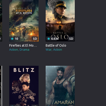
rating System
ice Software
timedia
 Software
D
10
SD
6.636
SD
 Collection
Fireflies at El Mozote
Battle of Oslo
Action
Drama
War
Action
o Cad
DVD Burner
roid
ernet