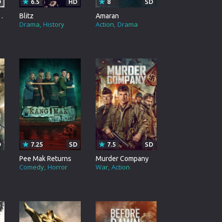
D
6.5
HD
8
SD
 Spy. Assassin.
Blitz
Amaran
Drama
History
Action
Drama
D
7.25
SD
7.5
SD
Pee Mak Returns
Murder Company
Comedy
Horror
War
Action