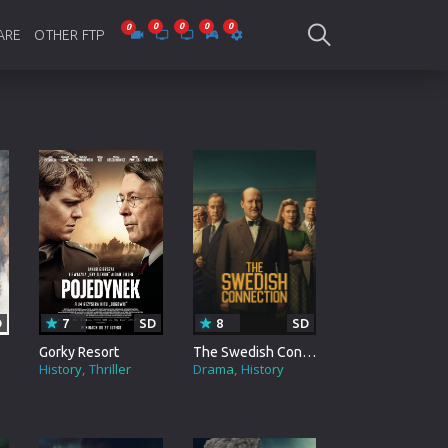
ARE
OTHER FTP
be Collections
Jagobd
mes
gla Writing
Bioscope
-designing
SAM Online FTP
 Virus
o Editing
ity
D
7
SD
8
SD
ing Software
Gorky Resort
The Swedish Connection
History
Thriller
Drama
History
nd Editing
gramming