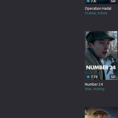
7.4
SD
TURKEY
ANIMATION
Operation Hadal
HONG-KONG
Drama
Action
COMEDY
PORTUGAL
MUSICAL
DUTCH
MYSTERY
GERMANY
DOCUMENTARY
3D MOVIE
TVMOVIE
BRAZIL
TVSPECIAL
PERSIAN
WESTERN
7.75
SD
Number 24
HINDI DUBBED
BIOGRAPHY
War
History
KANNADA
SCI-FI&FANTASY
TELUGU
ACTION&ADVENTURE
GUJARATI