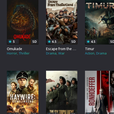
Korean
Spanish
Spanish
Ope
Malayalam
French
Off
Russian
Mul
Tamil
Mac
5
SD
6.5
SD
4.5
S
Thailand
Font
Omukade
Escape from the Outland
Timur
Horror
Thriller
Drama
War
Action
Drama
Turkey
Aut
Hong-Kong
CD/
Portugal
And
Dutch
Int
Germany
3D Movie