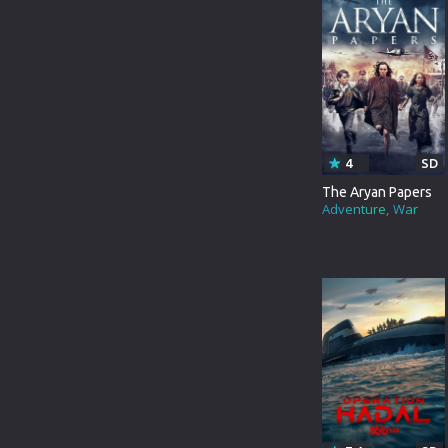
FOREIGN
ROMANCE
LD
FRANCE
FAMILY
SD
CHINESE
THRILLER
INDIANBANGLA
ACTION
4
SD
ITALIAN
ADVENTURE
The Aryan Papers
Adventure
War
JAPANESE
HORROR
KOREAN
WAR
MALAYALAM
SCI-FI
RUSSIAN
FANTASY
TAMIL
HISTORY
THAILAND
SPORT