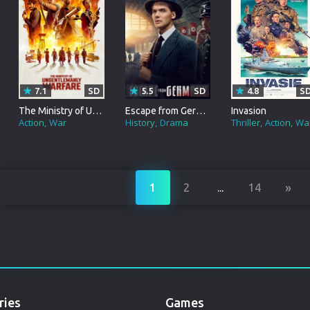
Punjabi
Denmark
Arabic
Gujarati
7.1
SD
5.5
SD
4.8
S
The Ministry of Ungentlemanly Warfare
Escape from Germany
Invasion
Romania
Action
War
History
Drama
Thriller
Action
Wa
Russian
»
1
2
...
14
ries
Games