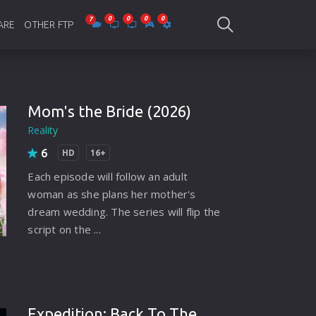
ARE
OTHER FTP
be Collections
Jagobd
mes
gla Writing
Bioscope
Mom's the Bride (2026)
Reality
-designing
SAM Online FTP
6
HD
16+
 Virus
Each episode will follow an adult
o Editing
woman as she plans her mother's
dream wedding. The series will flip the
ity
script on the ...
ing Software
nd Editing
gramming
Expedition: Back To The Future (2021)