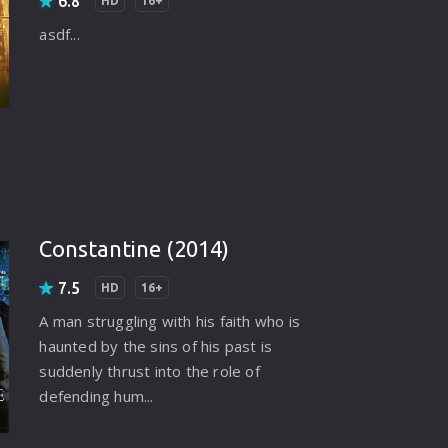
6.8
HD
16+
asdf...
Constantine (2014)
7.5
HD
16+
A man struggling with his faith who is
haunted by the sins of his past is
suddenly thrust into the role of
defending hum...