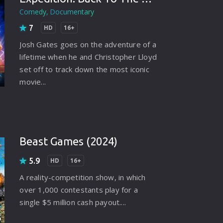
rating System
Comedy
Documentary
7
ice Software
HD
16+
Josh Gates goes on the adventure of a
timedia
lifetime when he and Christopher Lloyd
 Software
set off to track down the most iconic
movie...
 Collection
o Cad
DVD Burner
Beast Games (2024)
roid
5.9
HD
16+
ernet
A reality-competition show, in which
over 1,000 contestants play for a
single $5 million cash payout....