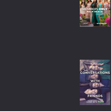
WAR & POLITICS
REALITY-TV
KIDS