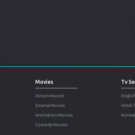
Movies
Tv Se
Action Movies
Englis
Drama Movies
Hindi 
Animation Movies
Korean
Comedy Movies