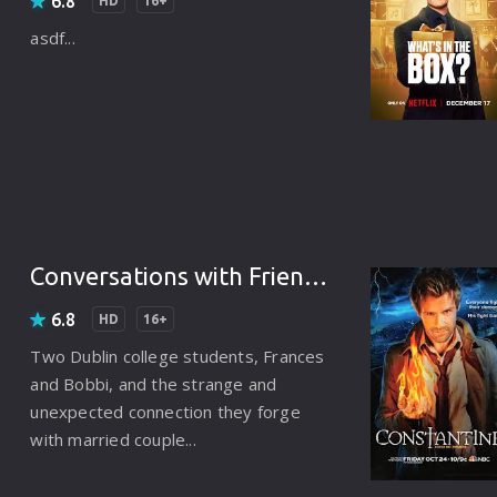
6.8
Punjabi
HD
16+
asdf...
Denmark
Arabic
Gujarati
Romania
Russian
Conversations with Friends (2022)
6.8
HD
16+
Two Dublin college students, Frances
and Bobbi, and the strange and
unexpected connection they forge
with married couple...