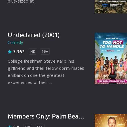
plus-sized at...
Brazil
Persian
Hindi Dubbed
Undeclared (2001)
Kannada
Comedy
Telugu
7.367
HD
16+
Gujarati
College freshman Steve Karp, his
girlfriend and their fellow dorm-mates
Marathi
embark on one the greatest
experiences of their ...
Urdu
Spanish
Poland
Members Only: Palm Beach (2025)
Indonesian