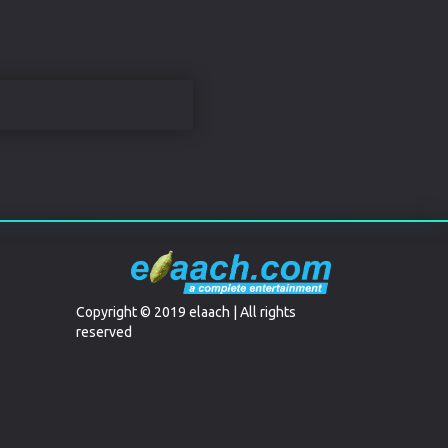
Copyright © 2019 elaach | All rights
reserved