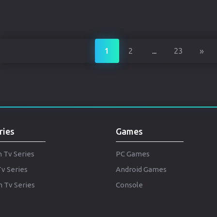
»
1
2
...
23
ries
Games
h Tv Series
PC Games
Tv Series
Android Games
 Tv Series
Console