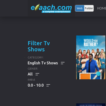
HOM
Web
Folder
Filter Tv
Shows
CATEGORY:
GENER:
ALL
IMBd:
0.0
10.0
ENGLISH TV SHOWS
ALL
KOREAN TV SHOWS
DRAMA
HINDI TV SHOWS