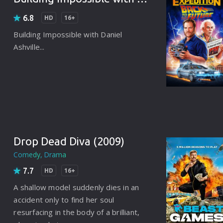
Korean
Spanish
Spanish
Ope
6.8
HD
16+
Malayalam
French
Off
Building Impossible with Daniel
Ashville...
Russian
Mul
Tamil
Mac
Thailand
Font
Turkey
Aut
Hong-Kong
CD/
Drop Dead Diva (2009)
Portugal
And
Comedy
Drama
Dutch
Int
7.7
HD
16+
A shallow model suddenly dies in an
Germany
accident only to find her soul
3D Movie
resurfacing in the body of a brilliant,