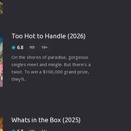
Too Hot to Handle (2026)
6.8
HD
16+
On the shores of paradise, gorgeous
singles meet and mingle. But there's a
twist. To win a $100,000 grand prize,
they'll...
Whats in the Box (2025)