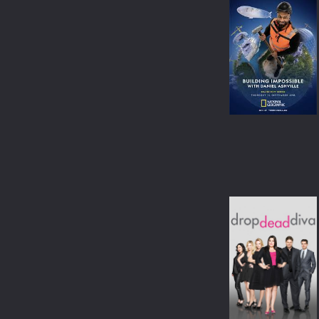
CRIME
ANIME
ROMANCE
BANGLA
FAMILY
OTHER LANGUAGE
THRILLER
ACTION
ADVENTURE
HORROR
WAR
SCI-FI
FANTASY
HISTORY
SPORT