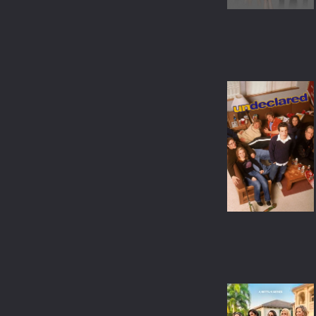
ANIMATION
COMEDY
MUSICAL
MYSTERY
DOCUMENTARY
TVMOVIE
TVSPECIAL
WESTERN
BIOGRAPHY
SCI-FI & FANTASY
ACTION & ADVENTURE