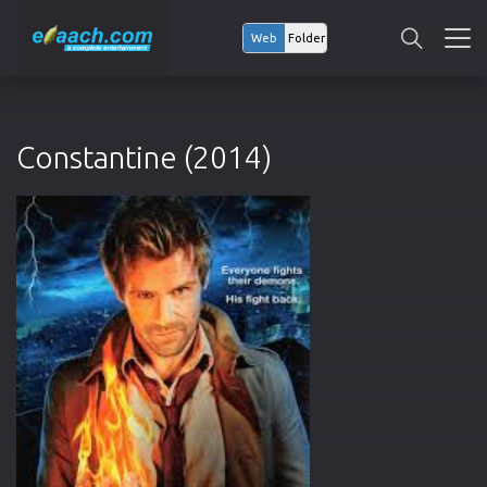
Web
Folder
Constantine (2014)