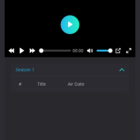
Play
00:00
Rewind
Play
Forward
Mute
PIP
Enter
10s
10s
fulls
Season 1
#
Title
Air Date