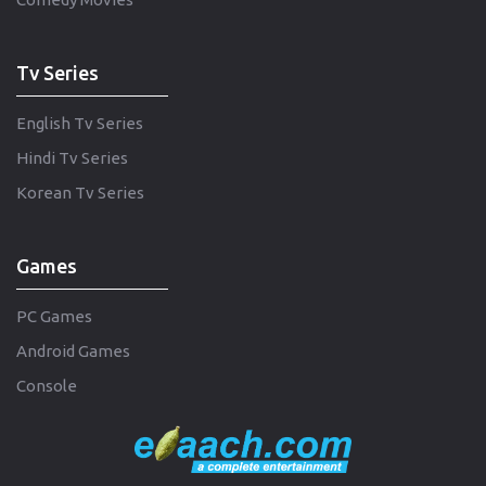
Tv Series
English Tv Series
Hindi Tv Series
Korean Tv Series
Games
PC Games
Android Games
Console