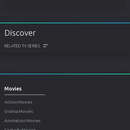
Discover
COMMENTS
TRAILER
CAST
CREW
Movies
Action Movies
Drama Movies
Animation Movies
Comedy Movies