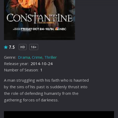
7.5
HD
16+
Genre:
Drama
Crime
Thriller
Release year:
2014-10-24
Number of Season:
1
A man struggling with his faith who is haunted
by the sins of his past is suddenly thrust into
the role of defending humanity from the
gathering forces of darkness.