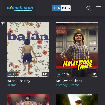
Web
Folder
7.333
HD
5.556
SD
Balan - The Boy
Mollywood Times
Drama
Comedy
Drama