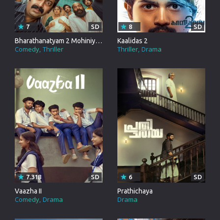
7
SD
8
SD
Bharathanatyam 2 Mohiniyattam
Kaalidas 2
Comedy
Thriller
Thriller
Drama
7.318
SD
6
SD
Vaazha II
Prathichaya
Comedy
Drama
Drama