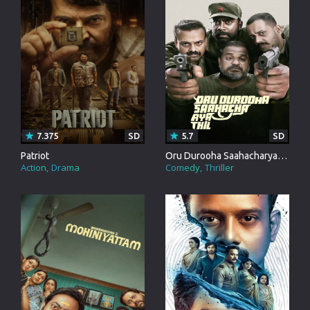
7.375
SD
5.7
SD
Patriot
Oru Durooha Saahacharyathil
Action
Drama
Comedy
Thriller