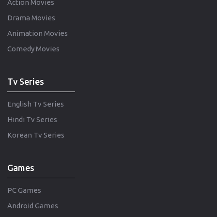
Action Movies
Drama Movies
Animation Movies
Comedy Movies
Tv Series
English Tv Series
Hindi Tv Series
Korean Tv Series
Games
PC Games
Android Games