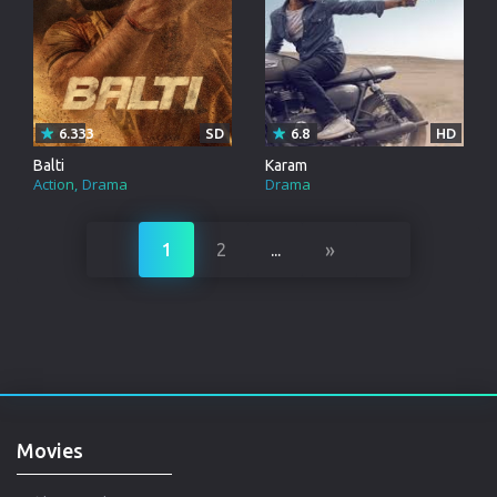
6.333
SD
6.8
HD
Balti
Karam
Action
Drama
Drama
»
1
2
...
Movies