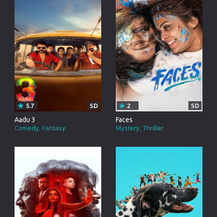
5.7
SD
2
SD
Aadu 3
Faces
Comedy
Fantasy
Mystery
Thriller