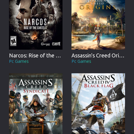
Narcos: Rise of the Cartels
Assassin's Creed Origins
Pc Games
Pc Games