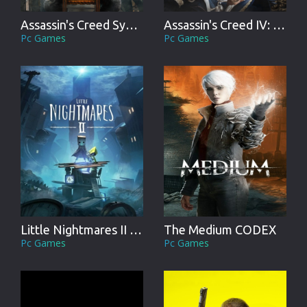
Assassin's Creed Syndicate
Assassin's Creed IV: Black Flag
Pc Games
Pc Games
Little Nightmares II CODEX
The Medium CODEX
Pc Games
Pc Games