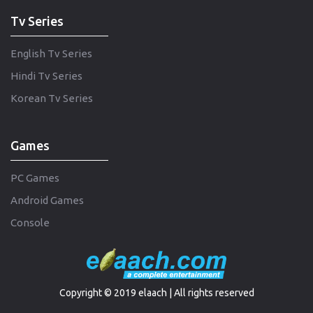
Tv Series
English Tv Series
Hindi Tv Series
Korean Tv Series
Games
PC Games
Android Games
Console
Copyright © 2019 elaach | All rights reserved