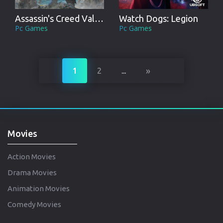
Assassin's Creed Valhalla
Watch Dogs: Legion
Pc Games
Pc Games
»
1
2
...
Movies
Action Movies
Drama Movies
Animation Movies
Comedy Movies