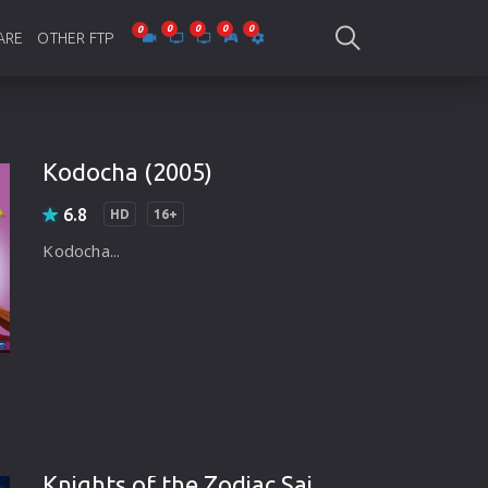
ARE
OTHER FTP
be Collections
Jagobd
mes
gla Writing
Bioscope
Kodocha (2005)
-designing
SAM Online FTP
6.8
HD
16+
 Virus
Kodocha...
o Editing
ity
ing Software
nd Editing
gramming
Knights of the Zodiac Saint Seiya (2017)