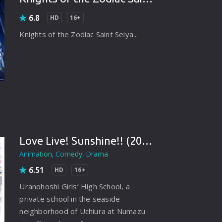
rating System
6.8
HD
16+
ice Software
Knights of the Zodiac Saint Seiya...
timedia
 Software
 Collection
o Cad
DVD Burner
Love Live! Sunshine!! (2016)
roid
Animation
Comedy
Drama
ernet
6.51
HD
16+
Uranohoshi Girls’ High School, a
private school in the seaside
neighborhood of Uchiura at Numazu