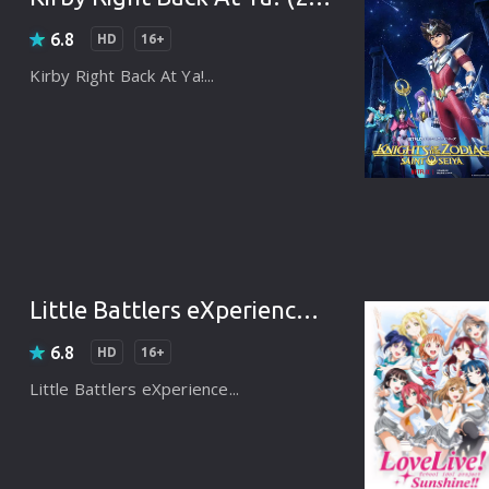
Korean
Spanish
Spanish
Ope
6.8
HD
16+
Malayalam
French
Off
Kirby Right Back At Ya!...
Russian
Mul
Tamil
Mac
Thailand
Font
Turkey
Aut
Hong-Kong
CD/
Little Battlers eXperience (2016)
Portugal
And
6.8
HD
16+
Dutch
Int
Little Battlers eXperience...
Germany
3D Movie