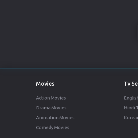
Movies
Tv Se
Action Movies
Englis
Drama Movies
Hindi 
Animation Movies
Korean
Comedy Movies