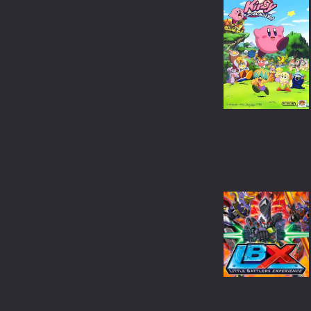
CRIME
ANIME
ROMANCE
BANGLA
FAMILY
OTHER LANGUAGE
THRILLER
CHINESE
ACTION
JAPANESE
ADVENTURE
THAILAND
HORROR
SPANISH
WAR
FRENCH
SCI-FI
FANTASY
HISTORY
SPORT