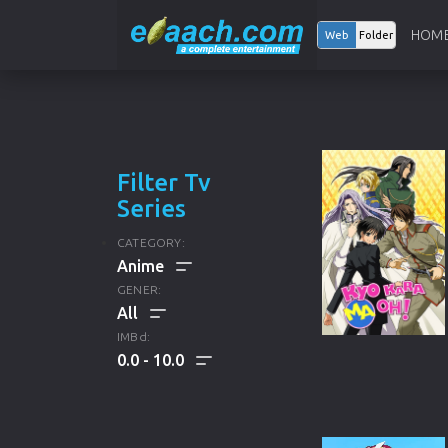
HOM
Web
Folder
Filter Tv
Series
CATEGORY:
GENER:
ALL
IMBd:
0.0
10.0
ENGLISH TV SERIES
ALL
KOREAN TV SERIES
DRAMA
HINDI TV SERIES