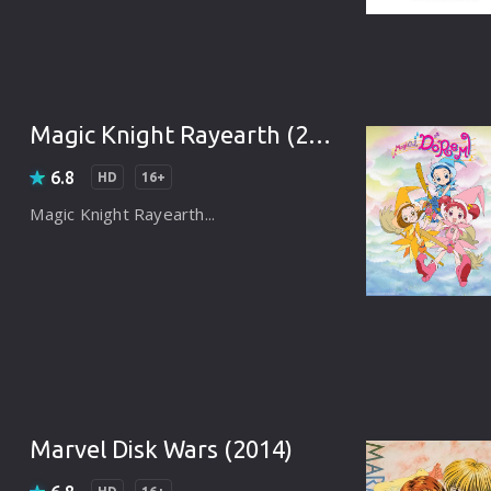
Brazil
Persian
Hindi Dubbed
Magic Knight Rayearth (2005)
Kannada
6.8
HD
16+
Telugu
Magic Knight Rayearth...
Gujarati
Marathi
Urdu
Spanish
Poland
Marvel Disk Wars (2014)
Indonesian