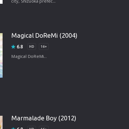
city, Shizuoka prefec...
Magical DoReMi (2004)
6.8
HD
16+
Magical DoReMi...
Marmalade Boy (2012)