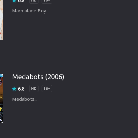
6.8
HD
16+
Marmalade Boy...
Medabots (2006)
6.8
HD
16+
Medabots...