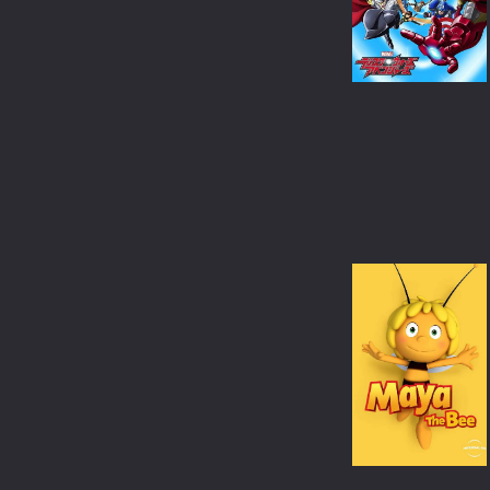
WAR & POLITICS
REALITY-TV
KIDS