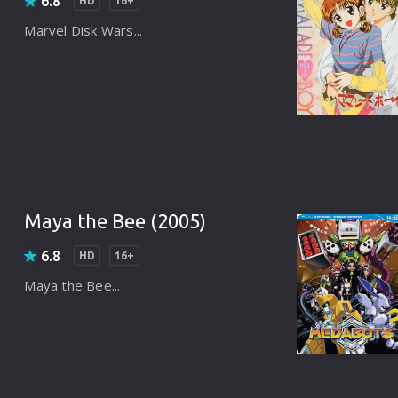
6.8
Punjabi
HD
16+
Marvel Disk Wars...
Denmark
Arabic
Gujarati
Romania
Russian
Maya the Bee (2005)
6.8
HD
16+
Maya the Bee...