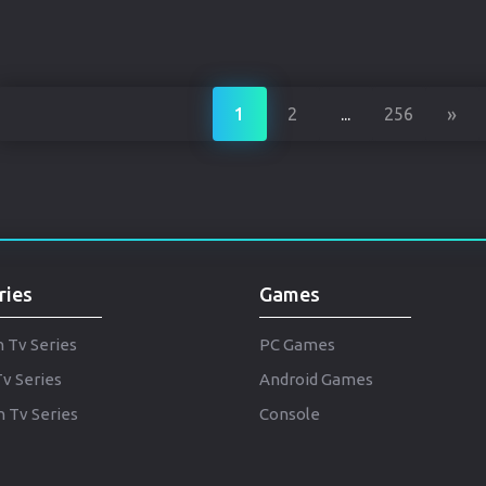
»
1
2
...
256
ries
Games
h Tv Series
PC Games
Tv Series
Android Games
 Tv Series
Console