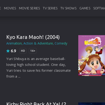
E
MOVIES
MOVIE SERIES
TV SERIES
TV SHOWS
GAMES
SOFTW
Hollywood
Hollywood
English Tv Series
English Tv Shows
Pc Games
Ado
Bollywood
Bollywood
Korean Tv Series
Korean Tv Shows
Android Ga
Ban
Kyo Kara Maoh! (2004)
Animation
Action & Adventure
Comedy
Animation
Animation
Hindi Tv Series
Hindi Tv Shows
Console
web
6.9
HD
16+
Foreign
Foreign
Anime
Anime
Anti
Yuri Shibuya is an average baseball-
France
France
Bangla
Bangla
Vide
loving high school student. One day,
Yuri tries to save his former classmate
Chinese
Chinese
Other Language
Other Language
Util
from a ...
Indianbangla
Japanese
Chinese
Typ
Italian
Thailand
Japanese
Sou
Japanese
Turkey
Thailand
Pro
Kirby Right Back At Ya! (2007)