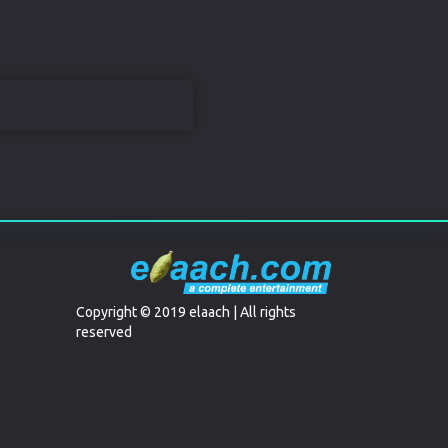
Copyright © 2019 elaach | All rights
reserved