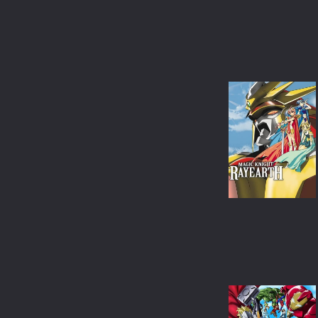
ANIMATION
COMEDY
MUSICAL
MYSTERY
DOCUMENTARY
TVMOVIE
TVSPECIAL
WESTERN
BIOGRAPHY
SCI-FI & FANTASY
ACTION & ADVENTURE