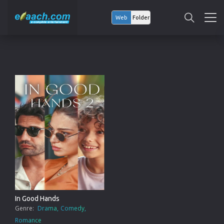
Web
Folder
In Good Hands
Genre:
Drama
Comedy
Romance