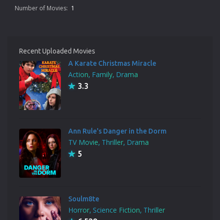
Number of Movies:
1
Recent Uploaded Movies
A Karate Christmas Miracle
Action
Family
Drama
3.3
Ann Rule's Danger in the Dorm
TV Movie
Thriller
Drama
5
Soulm8te
Horror
Science Fiction
Thriller