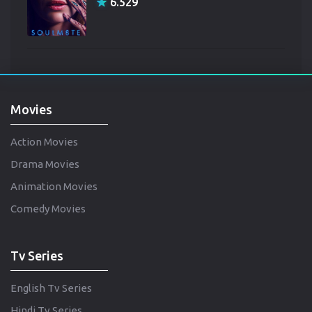
6.529
Movies
Action Movies
Drama Movies
Animation Movies
Comedy Movies
Tv Series
English Tv Series
Hindi Tv Series