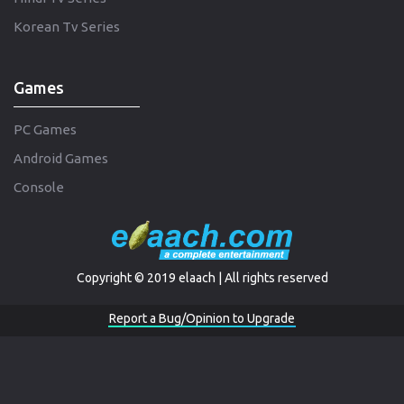
Korean Tv Series
Games
PC Games
Android Games
Console
Copyright © 2019 elaach | All rights reserved
Report a Bug/Opinion to Upgrade