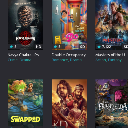
Korean
Spanish
Spanish
Ope
Malayalam
French
Off
Russian
Mul
Tamil
Mac
5
HD
5
SD
7.122
S
Thailand
Font
Navya Chakra - Psycon World
Double Occupancy
Masters of the Uni
Crime
Drama
Romance
Drama
Action
Fantasy
Turkey
Aut
Hong-Kong
CD/
Portugal
And
Dutch
Int
Germany
3D Movie