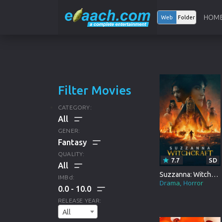
HOM
Web
Folder
Filter Movies
CATEGORY:
GENER:
ALL
QUALITY:
7.7
SD
HOLLYWOOD
ALL
Suzzanna: Witchcraft
IMBd:
Drama
Horror
0.0
10.0
BOLLYWOOD
DRAMA
ALL
RELEASE YEAR:
ANIMATION
All
CRIME
HD