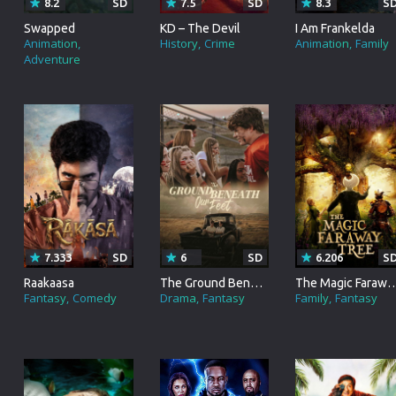
8.2
SD
7.5
SD
8.3
S
Brazil
Swapped
KD – The Devil
I Am Frankelda
Animation
History
Crime
Animation
Family
Persian
Adventure
Hindi Dubbed
Kannada
Telugu
Gujarati
Marathi
Urdu
7.333
SD
6
SD
6.206
S
Raakaasa
The Ground Beneath Our Feet
The Magic Faraw
Spanish
Fantasy
Comedy
Drama
Fantasy
Family
Fantasy
Poland
Indonesian