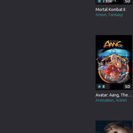
7.938
SD
TURKEY
ANIMATION
Mortal Kombat II
HONG-KONG
Action
Fantasy
COMEDY
PORTUGAL
MUSICAL
DUTCH
MYSTERY
GERMANY
DOCUMENTARY
3D MOVIE
TVMOVIE
BRAZIL
TVSPECIAL
PERSIAN
WESTERN
8
SD
Avatar: Aang, The Last Airbender
HINDI DUBBED
BIOGRAPHY
Animation
Action
KANNADA
SCI-FI&FANTASY
TELUGU
ACTION&ADVENTURE
GUJARATI