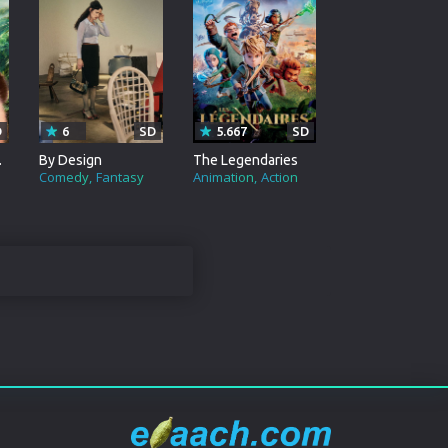
D
6
SD
5.667
SD
Tribe
By Design
The Legendaries
Comedy
Fantasy
Animation
Action