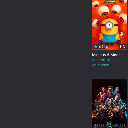
FOREIGN
ROMANCE
LD
FRANCE
FAMILY
SD
CHINESE
THRILLER
INDIANBANGLA
ACTION
6.914
HD
ITALIAN
ADVENTURE
Minions & Monsters
Adventure
JAPANESE
HORROR
Animation
KOREAN
WAR
MALAYALAM
SCI-FI
RUSSIAN
FANTASY
TAMIL
HISTORY
THAILAND
SPORT