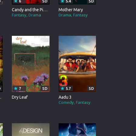
D
6
SD
5.4
SD
Candy and the Pizza Ggirl
Mother Mary
Fantasy
Drama
Drama
Fantasy
D
7
SD
5.7
SD
ay Tree
Dry Leaf
Aadu 3
Comedy
Fantasy