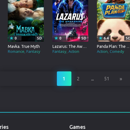
Punjabi
Denmark
Arabic
Gujarati
0
SD
0
SD
6.4
S
Mavka. True Myth
Lazarus: The Awakening
Panda Plan: The Magical 
Romania
Romance
Fantasy
Fantasy
Action
Action
Comedy
Russian
»
1
2
...
51
ries
Games