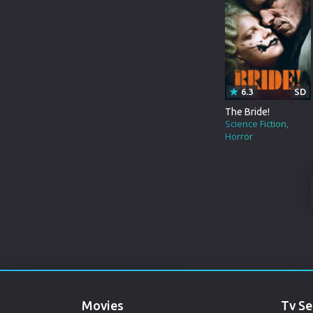
WAR&POLITICS
MARATHI
REALITY-TV
URDU
KIDS
SPANISH
6.3
SD
POLAND
The Bride!
Science Fiction
Horror
INDONESIAN
PUNJABI
DENMARK
ARABIC
GUJARATI
ROMANIA
Movies
Tv Se
RUSSIAN