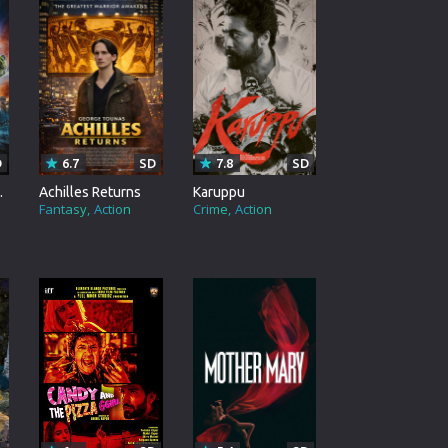
rating System
ice Software
timedia
 Software
D
6.7
SD
7.8
SD
 Collection
verse
Achilles Returns
Karuppu
Fantasy
Action
Crime
Action
o Cad
DVD Burner
roid
ernet