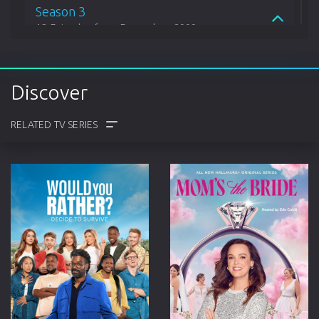
Season 3
13 Episodes from December, 2009
Season 4
Discover
18 Episodes from December, 2010
Season 5
15 Episodes from April, 2012
COMMENTS
TRAILER
CAST
CREW
Season 6
15 Episodes from May, 2013
Season 7
20 Episodes from June, 2014
Season 8