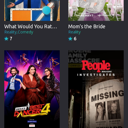
22 Episodes from July, 2015
Season 9
What Would You Rather?: Decide to Survive
Mom's the Bride
21 Episodes from June, 2016
Reality,Comedy
Reality
7
6
Season 10
22 Episodes from July, 2017
Season 11
27 Episodes from August, 2018
Season 12
23 Episodes from August, 2019
Season 13
31 Episodes from March, 2021