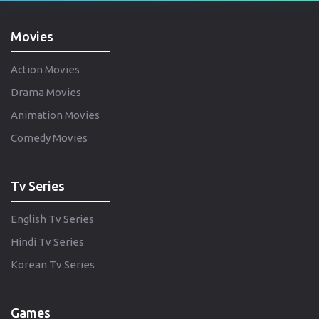
Movies
Action Movies
Drama Movies
Animation Movies
Comedy Movies
Tv Series
English Tv Series
Hindi Tv Series
Korean Tv Series
Games