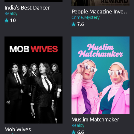
India's Best Dancer
People Magazine Investigates
Reality
Season 14
Crime,Mystery
10
27 Episodes from November, 2022
7.6
Season 15
41 Episodes from March, 2024
Season 16
30 Episodes from January, 2026
Muslim Matchmaker
Reality
Mob Wives
6.6