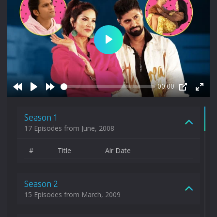
Play
00:00
Rewind
Play
Forward
PIP
Enter
10s
10s
fulls
Season 1
17 Episodes from June, 2008
#
Title
Air Date
Season 2
15 Episodes from March, 2009