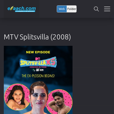
Web
Folder
MTV Splitsvilla (2008)