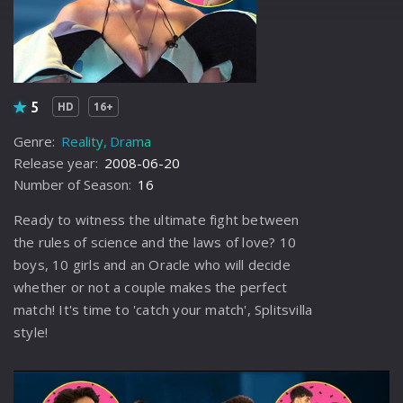
5
HD
16+
Genre:
Reality
Drama
Release year:
2008-06-20
Number of Season:
16
Ready to witness the ultimate fight between
the rules of science and the laws of love? 10
boys, 10 girls and an Oracle who will decide
whether or not a couple makes the perfect
match! It's time to 'catch your match', Splitsvilla
style!