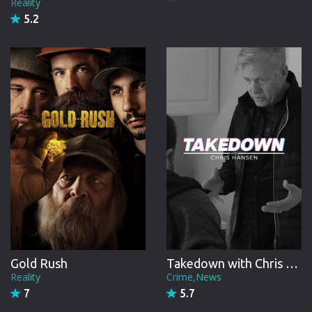
Reality
5.2
Gold Rush
Takedown with Chris Hansen
Reality
Crime,News
7
5.7