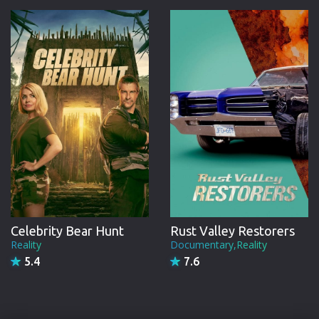
Celebrity Bear Hunt
Rust Valley Restorers
Reality
Documentary,Reality
5.4
7.6