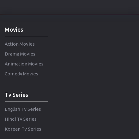
Movies
Action Movies
Drama Movies
Animation Movies
Comedy Movies
Tv Series
English Tv Series
Hindi Tv Series
Korean Tv Series