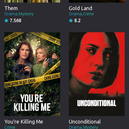
Them
Gold Land
Drama,Mystery
Drama,Crime
7.568
8.2
You're Killing Me
Unconditional
Crime
Drama,Mystery