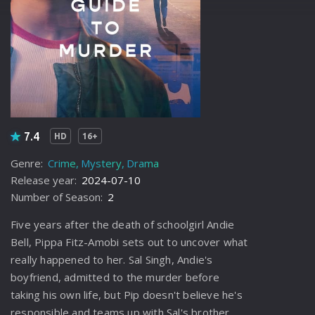
7.4
HD
16+
Genre:
Crime
Mystery
Drama
Release year:
2024-07-10
Number of Season:
2
Five years after the death of schoolgirl Andie
Bell, Pippa Fitz-Amobi sets out to uncover what
really happened to her. Sal Singh, Andie's
boyfriend, admitted to the murder before
taking his own life, but Pip doesn't believe he's
responsible and teams up with Sal's brother