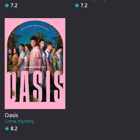
7.2
7.2
Oasis
Crime,Mystery
8.2