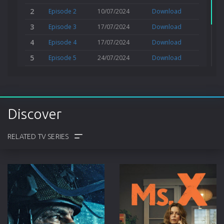
2
Episode 2
10/07/2024
Download
3
Episode 3
17/07/2024
Download
4
Episode 4
17/07/2024
Download
5
Episode 5
24/07/2024
Download
6
Episode 6
24/07/2024
Download
Series 2
Discover
6 Episodes from May, 2026
COMMENTS
TRAILER
CAST
CREW