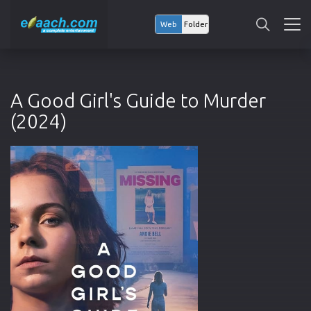
Web
Folder
A Good Girl's Guide to Murder
(2024)