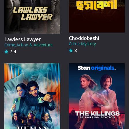
Choddobeshi
Lawless Lawyer
Crime,Mystery
Crime,Action & Adventure
8
7.4