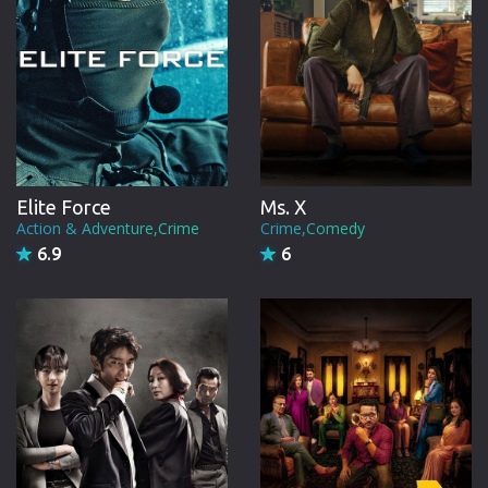
Elite Force
Ms. X
Action & Adventure,Crime
Crime,Comedy
6.9
6