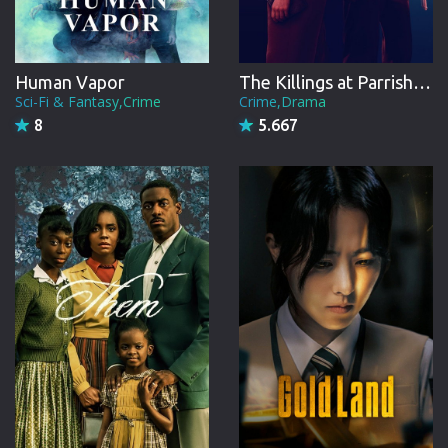
Human Vapor
The Killings at Parrish Station
Sci-Fi & Fantasy,Crime
Crime,Drama
8
5.667