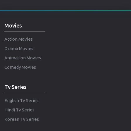
Movies
Action Movies
Drama Movies
Animation Movies
Comedy Movies
Tv Series
English Tv Series
Hindi Tv Series
Korean Tv Series