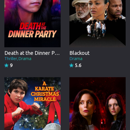
Death at the Dinner Party
Blackout
Thriller,Drama
Drama
9
5.6