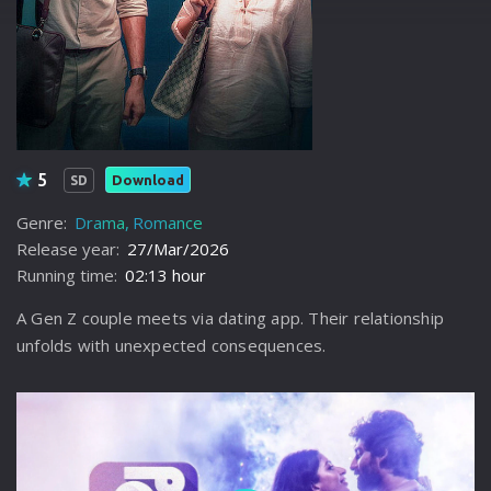
5
Download
SD
Genre:
Drama
Romance
Release year:
27/Mar/2026
Running time:
02:13 hour
A Gen Z couple meets via dating app. Their relationship
unfolds with unexpected consequences.