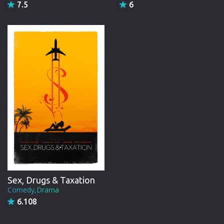
7.5
6
Sex, Drugs & Taxation
Comedy,Drama
6.108