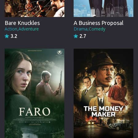
Bare Knuckles
A Business Proposal
Action,Adventure
Drama,Comedy
3.2
2.7