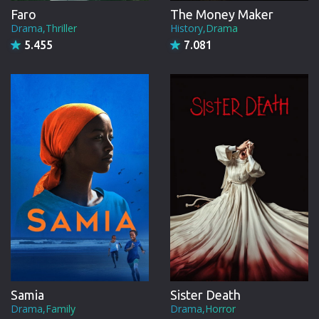
Faro
The Money Maker
Drama,Thriller
History,Drama
5.455
7.081
Samia
Sister Death
Drama,Family
Drama,Horror