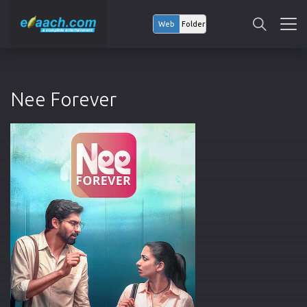
Web
Folder
Nee Forever