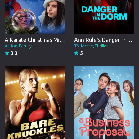
A Karate Christmas Miracle
Ann Rule's Danger in the Dorm
Action,Family
TV Movie,Thriller
3.3
5