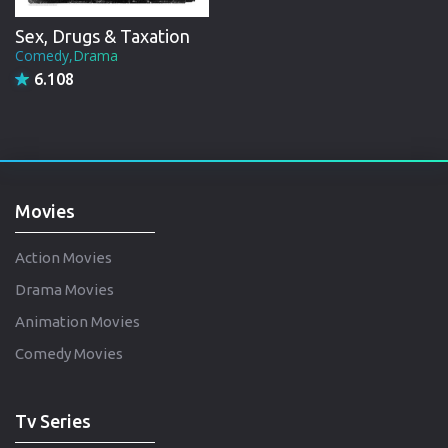
Sex, Drugs & Taxation
Comedy,Drama
6.108
Movies
Action Movies
Drama Movies
Animation Movies
Comedy Movies
Tv Series