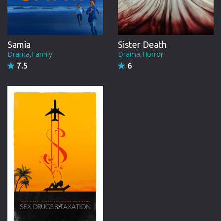
Samia
Sister Death
Drama,Family
Drama,Horror
7.5
6