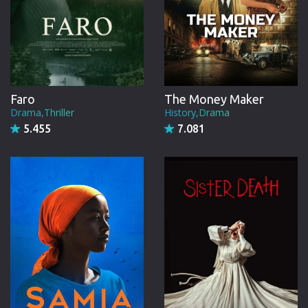
Faro
The Money Maker
Drama,Thriller
History,Drama
5.455
7.081