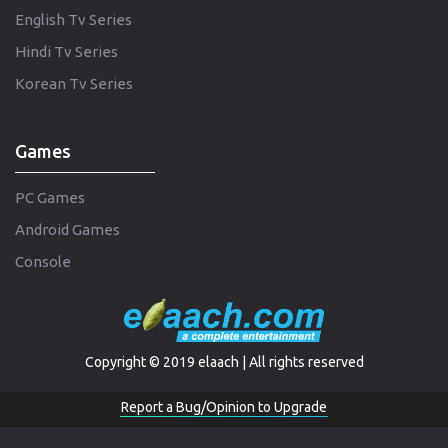
English Tv Series
Hindi Tv Series
Korean Tv Series
Games
PC Games
Android Games
Console
Copyright © 2019 elaach | All rights reserved
Report a Bug/Opinion to Upgrade