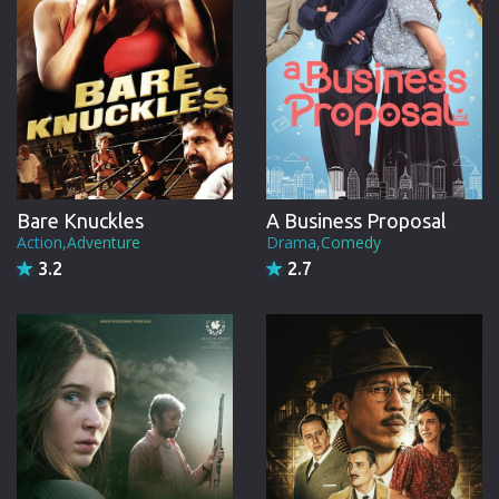
Bare Knuckles
A Business Proposal
Action,Adventure
Drama,Comedy
3.2
2.7