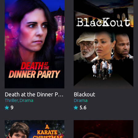
CREW
Death at the Dinner Party
Blackout
Thriller,Drama
Drama
9
5.6