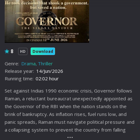
8
Download
HD
Genre:
Drama
Thriller
Release year:
14/Jun/2026
Running time:
02:02 hour
Set against Indias 1990 economic crisis, Governor follows
Raman, a reluctant bureaucrat unexpectedly appointed as
the Governor of the RBI when the nation stands on the
brink of bankruptcy. As inflation rises, fuel runs low, and
panic spreads, Raman must navigate political pressure and
a collapsing system to prevent the country from falling
apart.