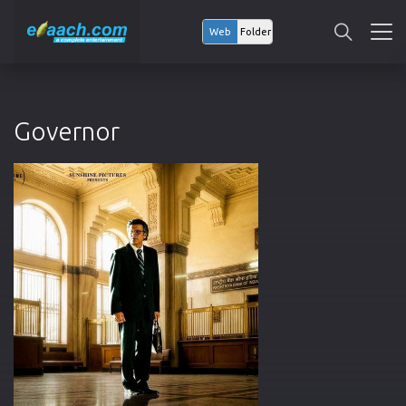
Web
Folder
Governor