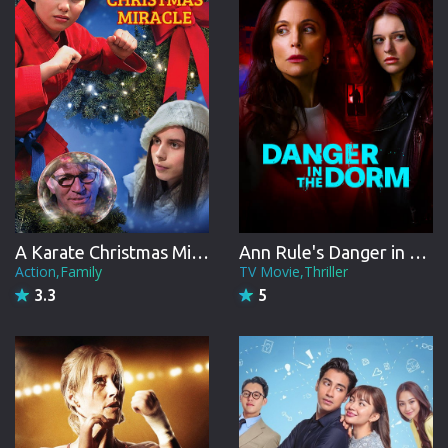
A Karate Christmas Miracle
Ann Rule's Danger in the Dorm
Action,Family
TV Movie,Thriller
3.3
5