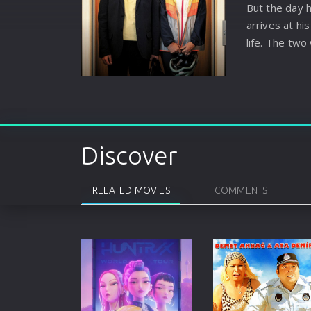
But the day h
arrives at h
life. The two
upside down.
Discover
RELATED MOVIES
COMMENTS