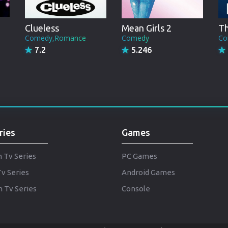
Punjabi
Denmark
Clueless
Mean Girls 2
Th
Comedy,Romance
Comedy
Co
Arabic
7.2
5.246
Gujarati
Romania
Russian
ries
Games
h Tv Series
PC Games
Tv Series
Android Games
 Tv Series
Console