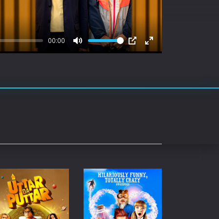
rating System
ice Software
00:00
timedia
Mute
PIP
Enter
fullscreen
 Software
 Collection
o Cad
DVD Burner
roid
ernet