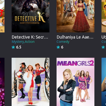
Brazil
Persian
Hindi Dubbed
Kannada
Ut
Detective K: Secret of Virtuous Widow
Dulhaniya Le Aaeegi
Telugu
Co
Mystery,Action
Comedy
6.5
6
Gujarati
Marathi
Urdu
Spanish
Poland
Indonesian