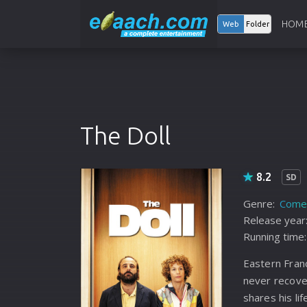
HOM
Web
Folder
The Doll
8.2
SD
Genre:
Come
Release year
Running time:
Eastern Fran
never recove
shares his lif