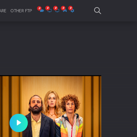
ARE
OTHER FTP
be Collections
Jagobd
mes
gla Writing
Bioscope
-designing
SAM Online FTP
 Virus
o Editing
ity
ing Software
nd Editing
Play
gramming