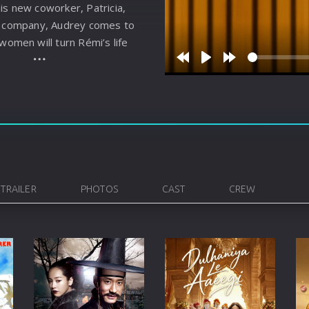
is new coworker, Patricia,
Korean
Spanish
Spanish
Ope
is company, Audrey comes to
Malayalam
French
Off
 women will turn Rémi’s life
Russian
Mul
Rewind
Play
Forward
10s
10s
Tamil
Mac
Thailand
Font
Turkey
Aut
Hong-Kong
CD/
TRAILER
PHOTOS
CAST
CREW
Portugal
And
Dutch
Int
Germany
3D Movie