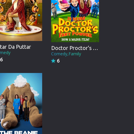
tar Da Puttar
Doctor Proctor's Fart Powder
medy
Comedy,Family
6
6