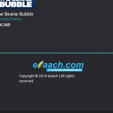
e Beanie Bubble
medy,Drama
6.369
Copyright © 2019 elaach | All rights
reserved