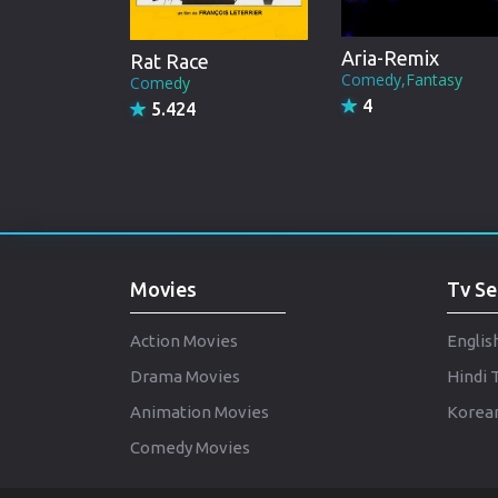
Aria-Remix
Rat Race
Comedy,Fantasy
Comedy
4
5.424
Movies
Tv Se
Action Movies
Englis
Drama Movies
Hindi 
Animation Movies
Korean
Comedy Movies