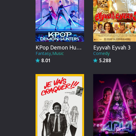
KPop Demon Hunters
Eyyvah Eyvah 3
Fantasy,Music
Comedy
8.01
5.288