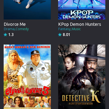
Divorce Me
KPop Demon Hunters
Drama,Comedy
Fantasy,Music
1.3
8.01