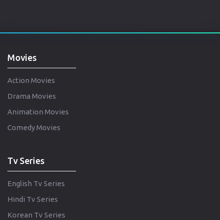
Movies
Action Movies
Drama Movies
Animation Movies
Comedy Movies
Tv Series
English Tv Series
Hindi Tv Series
Korean Tv Series