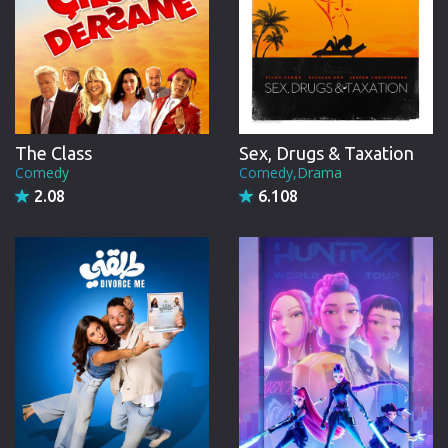
The Class
Sex, Drugs & Taxation
Comedy
Comedy,Drama
2.08
6.108