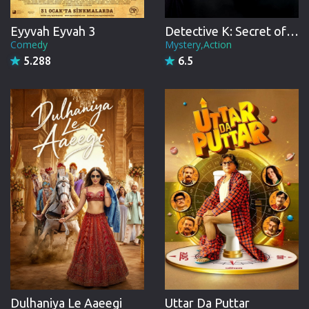
Eyyvah Eyvah 3
Detective K: Secret of Virtuous Widow
Comedy
Mystery,Action
5.288
6.5
Uttar Da Puttar
Dulhaniya Le Aaeegi