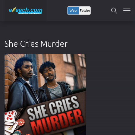
Web
Folder
She Cries Murder