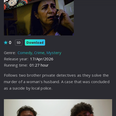
0
Download
SD
Genre:
Comedy
Crime
Mystery
Release year:
17/Apr/2026
Running time:
01:27 hour
Follows two brother private detectives as they solve the
murder of a woman's husband. A case that was concluded
as a suicide by local police.