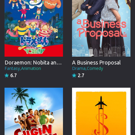
Doraemon: Nobita and the Animal Planet
A Business Proposal
Fantasy,Animation
Drama,Comedy
6.7
2.7