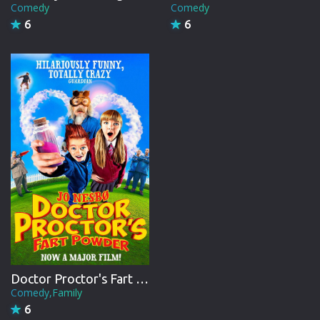
Comedy
Comedy
6
6
Doctor Proctor's Fart Powder
Comedy,Family
6