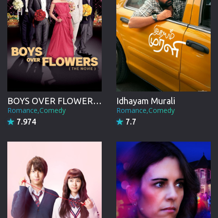
BOYS OVER FLOWERS the movie
Idhayam Murali
Romance,Comedy
Romance,Comedy
7.974
7.7