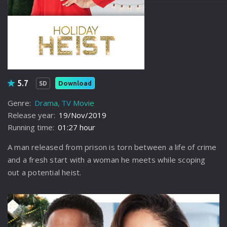
5.7
Download
SD
Genre:
Drama
TV Movie
Release year:
19/Nov/2019
Running time:
01:27 hour
A man released from prison is torn between a life of crime
and a fresh start with a woman he meets while scoping
out a potential heist.