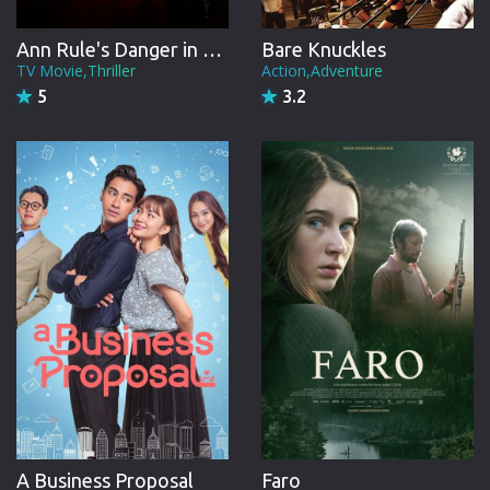
Ann Rule's Danger in the Dorm
Bare Knuckles
TV Movie,Thriller
Action,Adventure
5
3.2
A Business Proposal
Faro