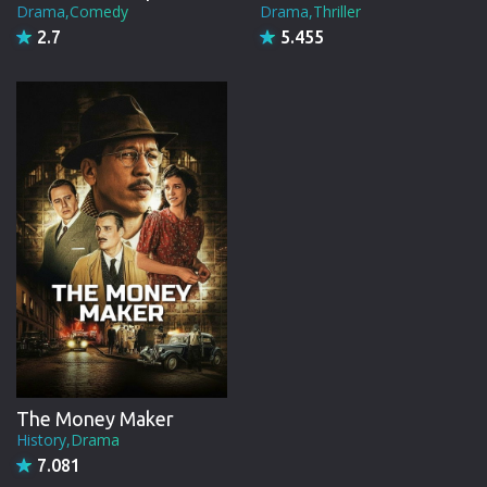
Drama,Comedy
Drama,Thriller
2.7
5.455
The Money Maker
History,Drama
7.081