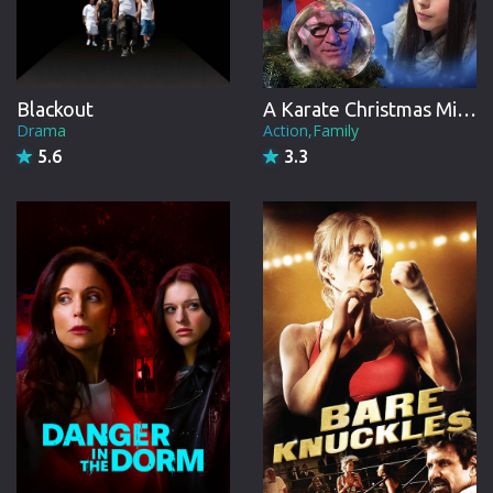
Blackout
A Karate Christmas Miracle
Drama
Action,Family
5.6
3.3