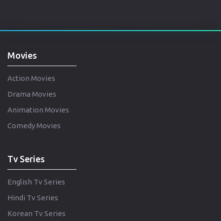
Movies
Action Movies
Drama Movies
Animation Movies
Comedy Movies
Tv Series
English Tv Series
Hindi Tv Series
Korean Tv Series