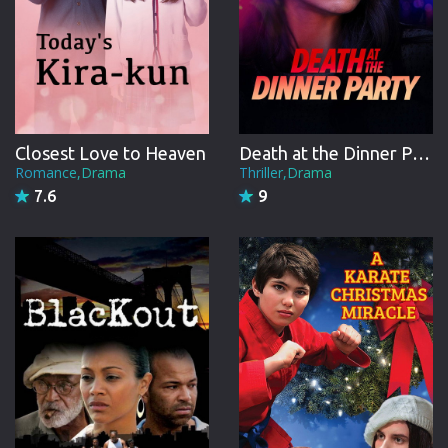
Closest Love to Heaven
Death at the Dinner Party
Romance,Drama
Thriller,Drama
7.6
9