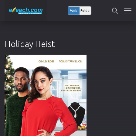
Web
Folder
Holiday Heist