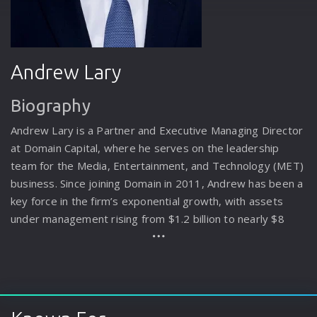
Andrew Lary
Biography
Andrew Lary is a Partner and Executive Managing Director
at Domain Capital, where he serves on the leadership
team for the Media, Entertainment, and Technology (MET)
business. Since joining Domain in 2011, Andrew has been a
key force in the firm’s exponential growth, with assets
under management rising from $1.2 billion to nearly $8
billion. He spearheaded the expansion of the business
beyond its real estate roots into the MET sector, co-
leading the origination of $1.5 billion in investments,
including $800 million in entertainment assets. In 2020, he
was instrumental in launching the firm’s Entertainment