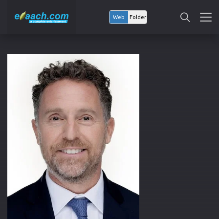
Web
Folder