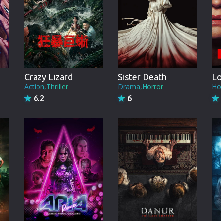
Brazil
Persian
Hindi Dubbed
Kannada
Crazy Lizard
Sister Death
L
Telugu
n
Action,Thriller
Drama,Horror
Ho
6.2
6
Gujarati
Marathi
Urdu
Spanish
Poland
Indonesian