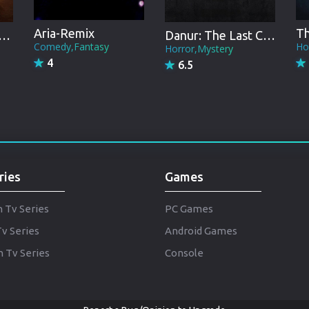
Punjabi
Denmark
Aria-Remix
Th
, Rattle & Roll: Evil Origins
Danur: The Last Chapter
Comedy,Fantasy
Hor
Horror,Mystery
Arabic
4
6.5
Gujarati
Romania
Russian
ries
Games
h Tv Series
PC Games
Tv Series
Android Games
 Tv Series
Console