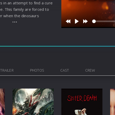
s in an attempt to find a cure
Korean
Spanish
Spanish
Ope
se. This family are forced to
Malayalam
French
Off
r when the dinosaurs
Russian
Mul
Rewind
Play
Forward
10s
10s
Tamil
Mac
Thailand
Font
Turkey
Aut
Hong-Kong
CD/
TRAILER
PHOTOS
CAST
CREW
Portugal
And
Dutch
Int
Germany
3D Movie