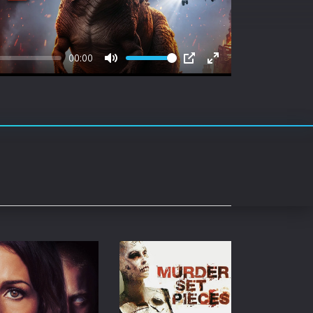
rating System
ice Software
00:00
timedia
Mute
PIP
Enter
fullscreen
 Software
 Collection
o Cad
DVD Burner
roid
ernet