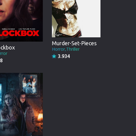
Murder-Set-Pieces
ockbox
Horror,Thriller
rror
3.934
8