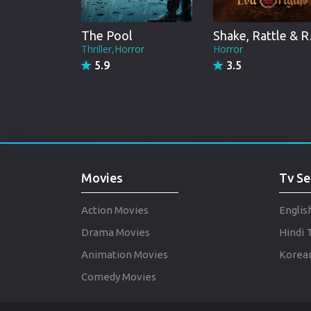
The Pool
Shake
Thriller,Horror
Horror
5.9
3.5
Movies
Tv Se
Action Movies
Englis
Drama Movies
Hindi 
Animation Movies
Korean
Comedy Movies