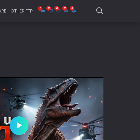
ARE
OTHER FTP
be Collections
Jagobd
mes
gla Writing
Bioscope
-designing
SAM Online FTP
 Virus
o Editing
ity
ing Software
nd Editing
Play
gramming