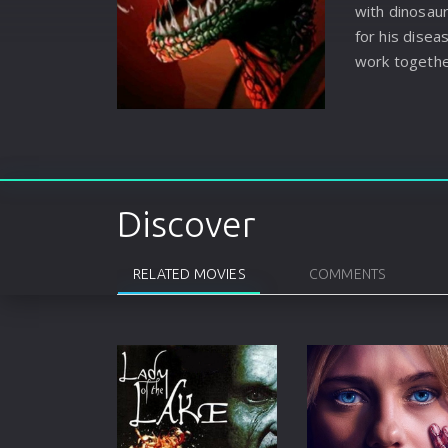
with dinosaur
for his disea
work togethe
escape.
Discover
RELATED MOVIES
COMMENTS