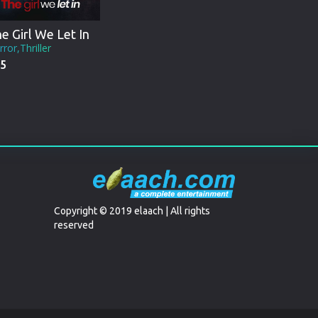
e Girl We Let In
ror,Thriller
5
Copyright © 2019 elaach | All rights
reserved