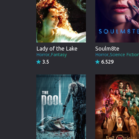
Lady of the Lake
Soulm8te
Horror,Fantasy
Horror,Science Fictio
3.5
6.529