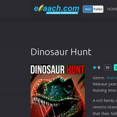
HOM
Web
Folder
Dinosaur Hunt
6
SD
Genre:
Horro
Release year
Running time:
A rich family
remote island
that their f