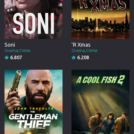
Soni
'R Xmas
Drama,Crime
Drama,Crime
6.807
6.208