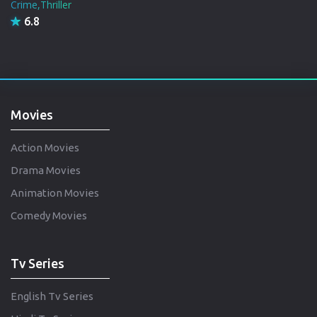
Crime,Thriller
6.8
Movies
Action Movies
Drama Movies
Animation Movies
Comedy Movies
Tv Series
English Tv Series