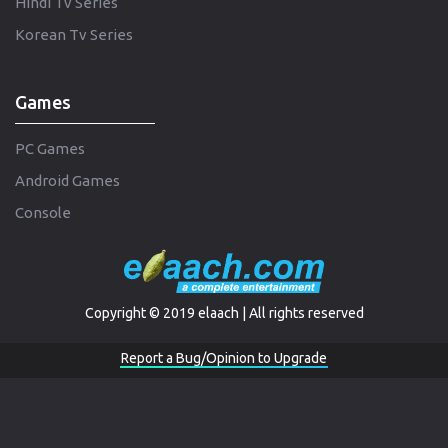
Hindi Tv Series
Korean Tv Series
Games
PC Games
Android Games
Console
Copyright © 2019 elaach | All rights reserved
Report a Bug/Opinion to Upgrade