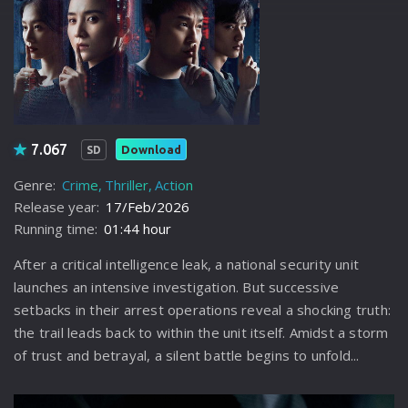
7.067
Download
SD
Genre:
Crime
Thriller
Action
Release year:
17/Feb/2026
Running time:
01:44 hour
After a critical intelligence leak, a national security unit
launches an intensive investigation. But successive
setbacks in their arrest operations reveal a shocking truth:
the trail leads back to within the unit itself. Amidst a storm
of trust and betrayal, a silent battle begins to unfold...