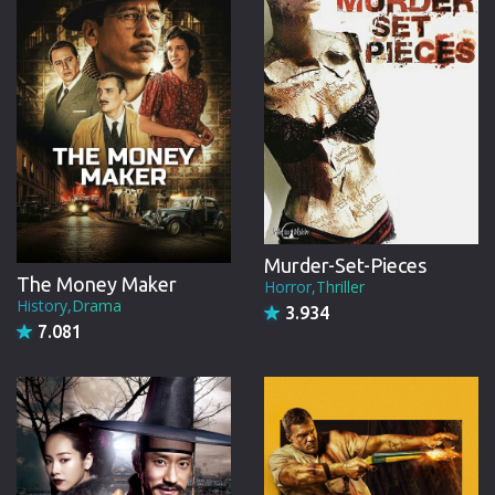
Murder-Set-Pieces
The Money Maker
Horror,Thriller
History,Drama
3.934
7.081