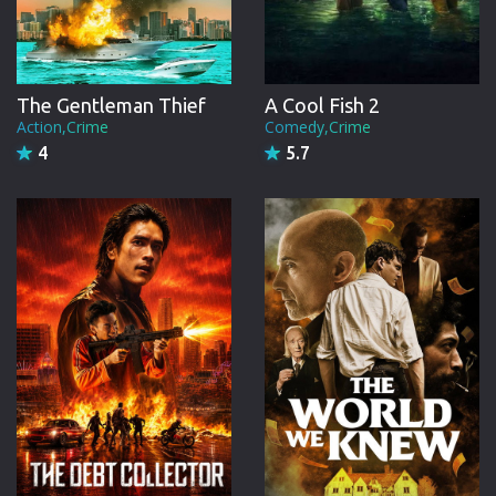
A Cool Fish 2
The Gentleman Thief
Comedy,Crime
Action,Crime
5.7
4