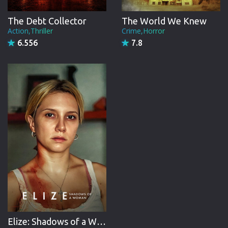
The Debt Collector
The World We Knew
Action,Thriller
Crime,Horror
6.556
7.8
Elize: Shadows of a Woman