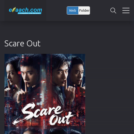
Web
Folder
Scare Out