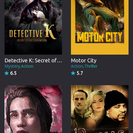
Detective K: Secret of Virtuous Widow
Motor City
Mystery,Action
Action,Thriller
6.5
5.7