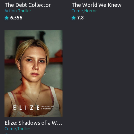
The Debt Collector
The World We Knew
Action,Thriller
Crime,Horror
6.556
7.8
Elize: Shadows of a Woman
Crime,Thriller