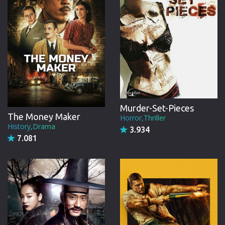
Murder-Set-Pieces
The Money Maker
Horror,Thriller
History,Drama
3.934
7.081