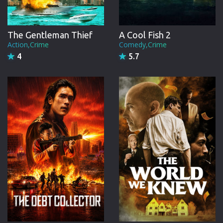
A Cool Fish 2
The Gentleman Thief
Comedy,Crime
Action,Crime
5.7
4