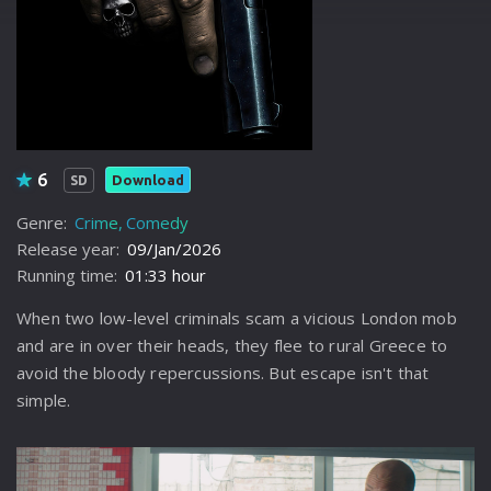
6
Download
SD
Genre:
Crime
Comedy
Release year:
09/Jan/2026
Running time:
01:33 hour
When two low-level criminals scam a vicious London mob
and are in over their heads, they flee to rural Greece to
avoid the bloody repercussions. But escape isn't that
simple.