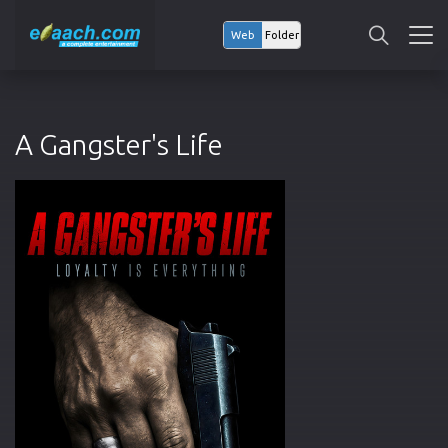
Web
Folder
A Gangster's Life