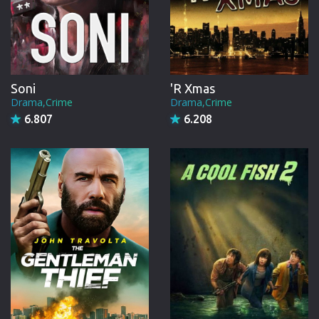
Soni
'R Xmas
Drama,Crime
Drama,Crime
6.807
6.208