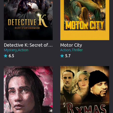
Detective K: Secret of Virtuous Widow
Motor City
Mystery,Action
Action,Thriller
6.5
5.7