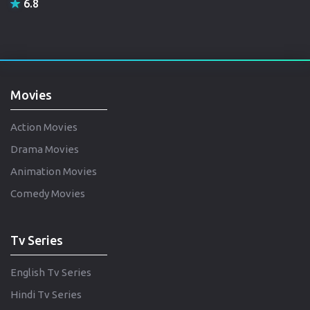
6.8
Movies
Action Movies
Drama Movies
Animation Movies
Comedy Movies
Tv Series
English Tv Series
Hindi Tv Series