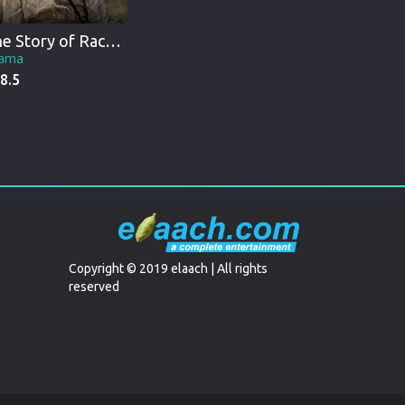
The Story of Racheltjie De Beer
ama
8.5
Copyright © 2019 elaach | All rights
reserved