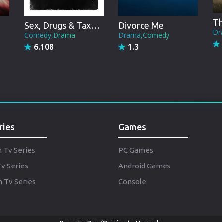
Punjabi
Denmark
Sex, Drugs & Taxation
Divorce Me
Dr
Comedy,Drama
Drama,Comedy
Arabic
6.108
1.3
Gujarati
Romania
Russian
ries
Games
h Tv Series
PC Games
Tv Series
Android Games
 Tv Series
Console