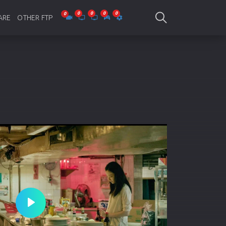
ARE
OTHER FTP
be Collections
Jagobd
mes
gla Writing
Bioscope
-designing
SAM Online FTP
 Virus
o Editing
ity
ing Software
nd Editing
Play
gramming