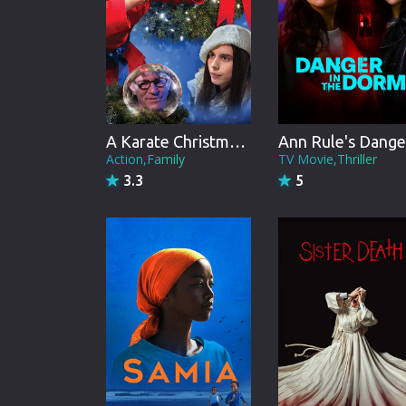
A Karate Christmas Miracle
Action,Family
TV Movie,Thriller
3.3
5