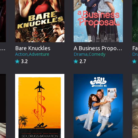
Brazil
Persian
Hindi Dubbed
Kannada
Ann Rule's Danger in the Dorm
Bare Knuckles
A Business Proposal
Fa
Telugu
Action,Adventure
Drama,Comedy
Dr
3.2
2.7
Gujarati
Marathi
Urdu
Spanish
Poland
Indonesian