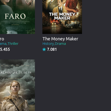
ro
The Money Maker
ama,Thriller
History,Drama
5.455
7.081