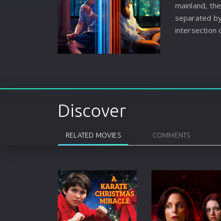
mainland, the
separated by 
intersection o
confided in 
they were bu
spiritual ha
tenacious vit
before the a
stops abruptl
Discover
RELATED MOVIES
COMMENTS