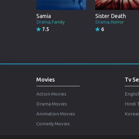
Samia
Sister Death
Drama,Family
Drama,Horror
7.5
6
Movies
Tv Se
Action Movies
Englis
Drama Movies
Hindi 
Animation Movies
Korean
Comedy Movies