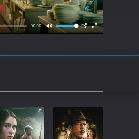
rating System
ice Software
00:00
timedia
Mute
PIP
Enter
fullscreen
 Software
 Collection
o Cad
DVD Burner
roid
ernet