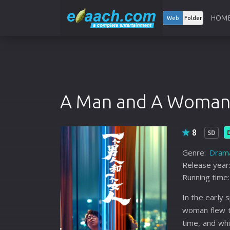
HOM
Web
Folder
A Man and A Woma
8
SD
Genre:
Dram
Release year
Running time:
In the early 
woman flew 
time, and whi