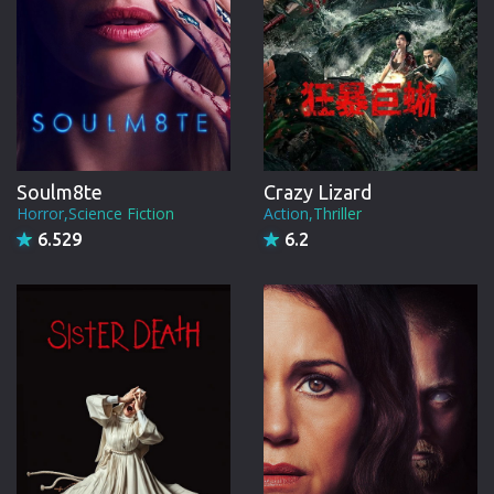
Soulm8te
Crazy Lizard
Horror,Science Fiction
Action,Thriller
6.529
6.2