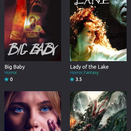
Big Baby
Lady of the Lake
Horror
Horror,Fantasy
0
3.5