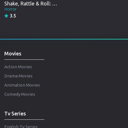
Shake, Rattle & Roll: Evil Origins
Horror
3.5
Movies
Action Movies
Drama Movies
Animation Movies
Comedy Movies
Tv Series
English Tv Series