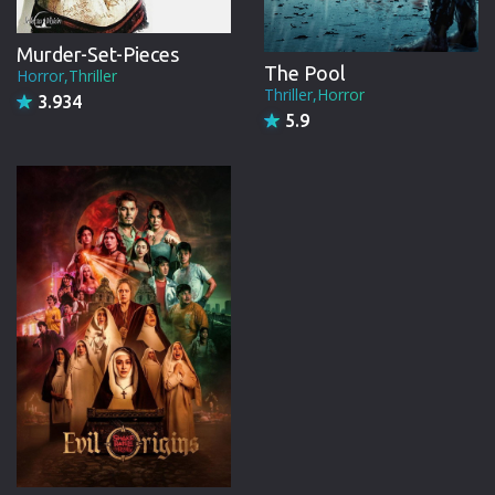
Murder-Set-Pieces
The Pool
Horror,Thriller
Thriller,Horror
3.934
5.9