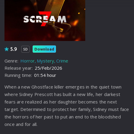
5.9
Download
SD
Genre:
Horror
Mystery
Crime
Release year:
25/Feb/2026
Running time:
01:54 hour
When a new Ghostface killer emerges in the quiet town
where Sidney Prescott has built a new life, her darkest
fears are realized as her daughter becomes the next
target. Determined to protect her family, Sidney must face
the horrors of her past to put an end to the bloodshed
once and for all.