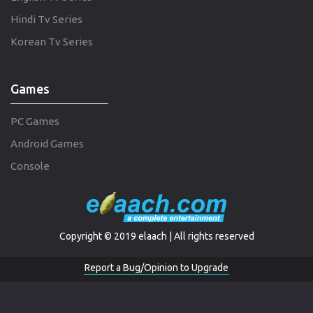
Hindi Tv Series
Korean Tv Series
Games
PC Games
Android Games
Console
Copyright © 2019 elaach | All rights reserved
Report a Bug/Opinion to Upgrade