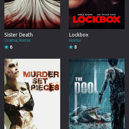
Sister Death
Lockbox
Drama,Horror
Horror
6
8