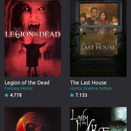
CREW
Legion of the Dead
The Last House
Fantasy,Horror
Horror,Science Fiction
4.778
7.133