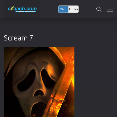
Web
Folder
Scream 7