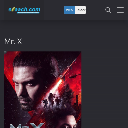
Web
Folder
Mr. X