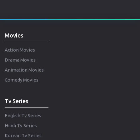
Movies
Action Movies
Drama Movies
Animation Movies
Comedy Movies
Tv Series
English Tv Series
Hindi Tv Series
Korean Tv Series