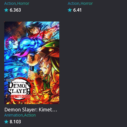
Action,Horror
Action,Horror
6.363
6.41
Demon Slayer: Kimetsu no Yaiba Infinity Castle
Animation,Action
8.103