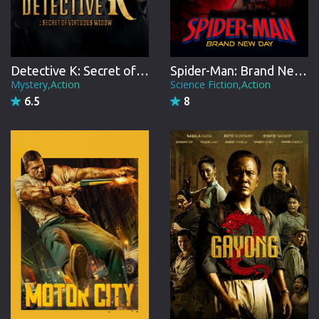
Detective K: Secret of Virtuous Widow
Spider-Man: Brand New Day
Mystery,Action
Science Fiction,Action
6.5
8