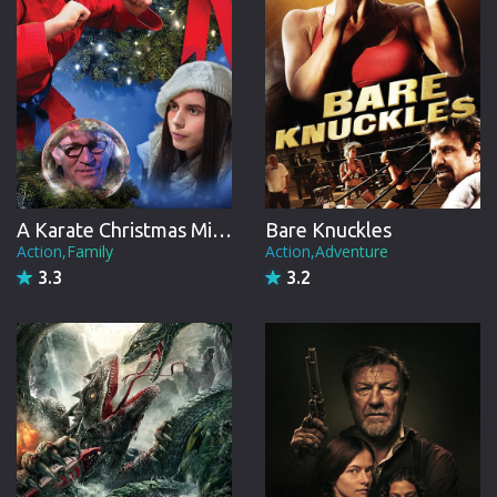
A Karate Christmas Miracle
Bare Knuckles
Action,Family
Action,Adventure
3.3
3.2