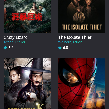
Crazy Lizard
The Isolate Thief
Action,Thriller
Western,Action
6.2
6.8