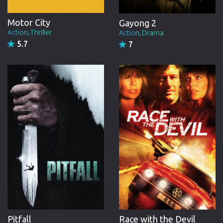
Motor City
Gayong 2
Action,Thriller
Action,Drama
5.7
7
Pitfall
Race with the Devil