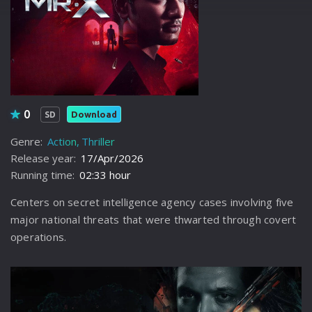
0
Download
SD
Genre:
Action
Thriller
Release year:
17/Apr/2026
Running time:
02:33 hour
Centers on secret intelligence agency cases involving five
major national threats that were thwarted through covert
operations.