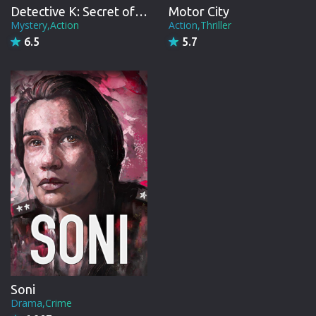
Detective K: Secret of Virtuous Widow
Motor City
Mystery,Action
Action,Thriller
6.5
5.7
Soni
Drama,Crime