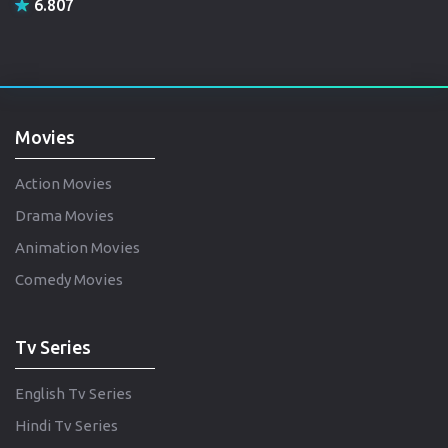
6.807
Movies
Action Movies
Drama Movies
Animation Movies
Comedy Movies
Tv Series
English Tv Series
Hindi Tv Series