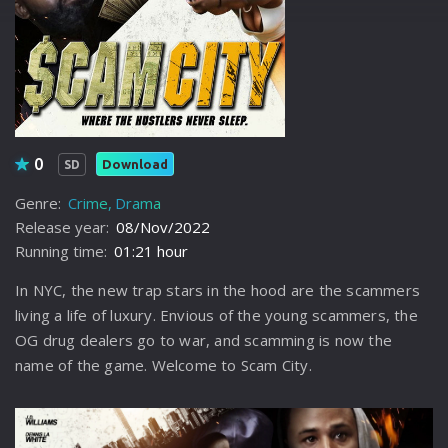
0
Download
SD
Genre:
Crime
Drama
Release year:
08/Nov/2022
Running time:
01:21 hour
In NYC, the new trap stars in the hood are the scammers
living a life of luxury. Envious of the young scammers, the
OG drug dealers go to war, and scamming is now the
name of the game. Welcome to Scam City.