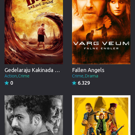
Gedelaraju Kakinada Taluka
Fallen Angels
Action,Crime
Crime,Drama
0
6.329