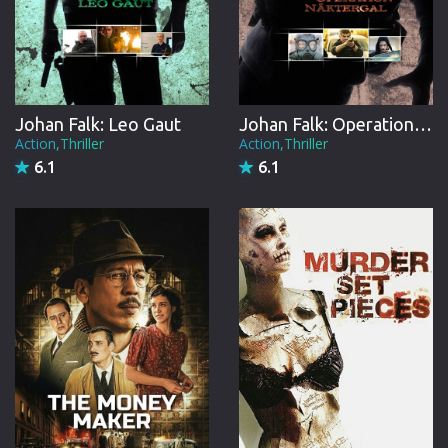
Johan Falk: Leo Gaut
Johan Falk: Operation Näktergal
Action,Thriller
Action,Thriller
6.1
6.1