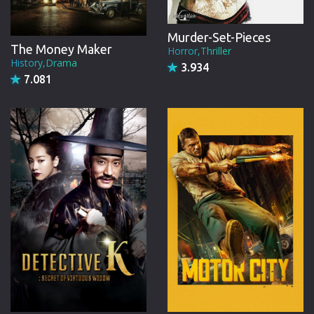
Murder-Set-Pieces
The Money Maker
Horror,Thriller
History,Drama
3.934
7.081