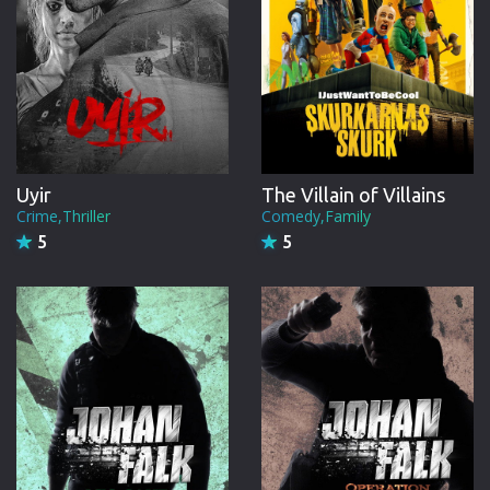
Uyir
The Villain of Villains
Crime,Thriller
Comedy,Family
5
5