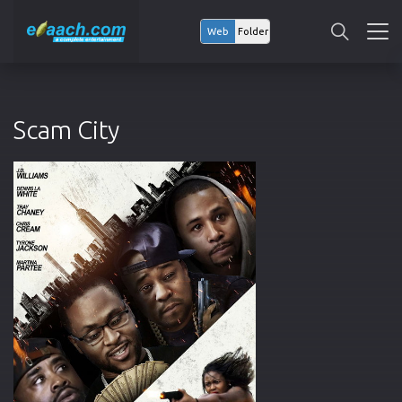
Web
Folder
Scam City